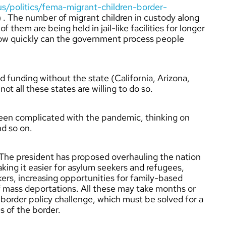
/politics/fema-migrant-children-border-
) . The number of migrant children in custody along
 them are being held in jail-like facilities for longer
how quickly can the government process people
d funding without the state (California, Arizona,
t all these states are willing to do so.
 been complicated with the pandemic, thinking on
nd so on.
. The president has proposed overhauling the nation
ing it easier for asylum seekers and refugees,
ers, increasing opportunities for family-based
f mass deportations. All these may take months or
border policy challenge, which must be solved for a
s of the border.