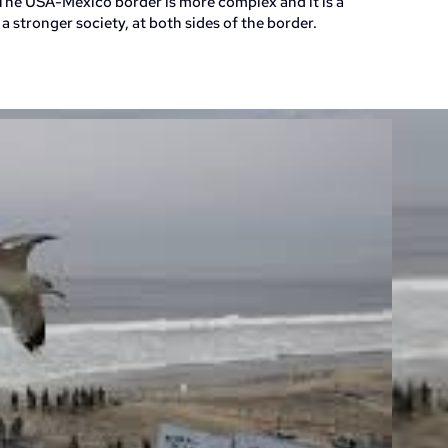
he USA-Mexico border is more complex and it is a
a stronger society, at both sides of the border.