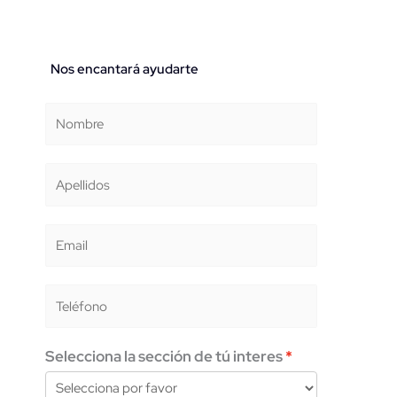
Nos encantará ayudarte
Selecciona la sección de tú interes