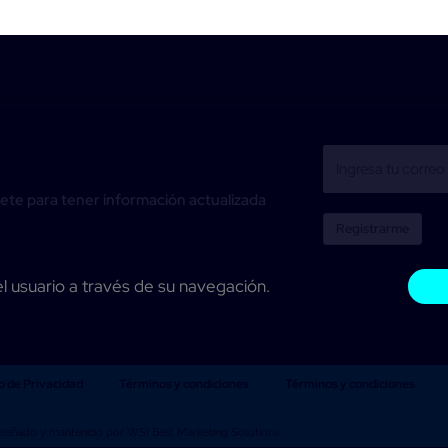
ete para tener información actualizada
Registrarme
el usuario a través de su navegación.
o de Privacidad
Términos y condiciones
Términos y condiciones
iseñado y mantenido por WSI Best Marketing Solutions