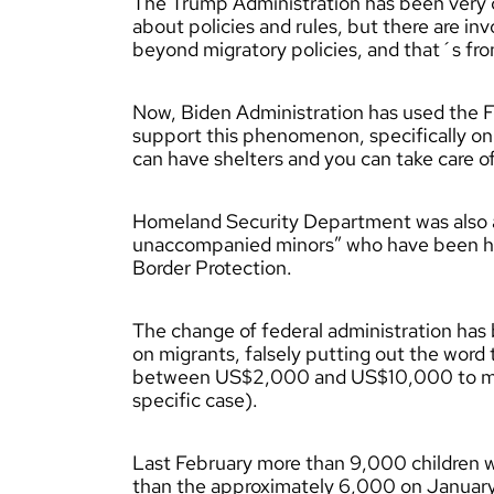
The Trump Administration has been very con
about policies and rules, but there are in
beyond migratory policies, and that´s fro
Now, Biden Administration has used th
support this phenomenon, specifically 
can have shelters and you can take care o
Homeland Security Department was also as
unaccompanied minors” who have been hel
Border Protection.
The change of federal administration ha
on migrants, falsely putting out the wor
between US$2,000 and US$10,000 to mig
specific case).
Last February more than 9,000 children w
than the approximately 6,000 on Januar