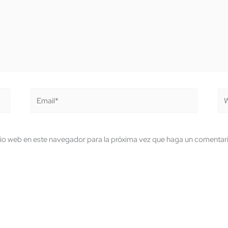
Email*
We
tio web en este navegador para la próxima vez que haga un comentar