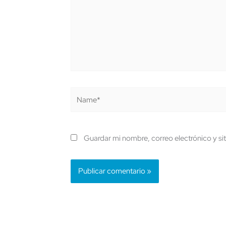
Name*
Guardar mi nombre, correo electrónico y si