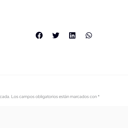
icada.
Los campos obligatorios están marcados con
*