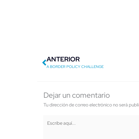
Previo
ANTERIOR
A BORDER POLICY CHALLENGE
Dejar un comentario
Tu dirección de correo electrónico no será publ
Escribe
aquí...