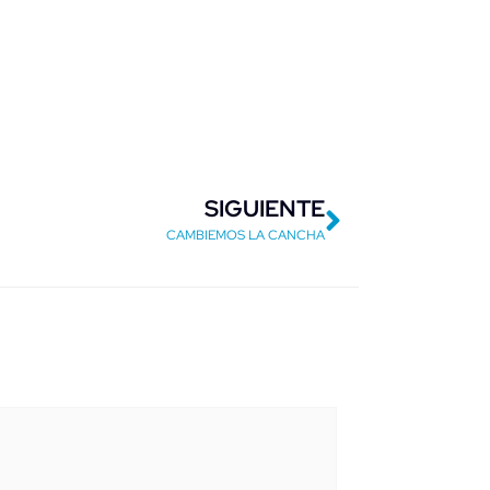
Next
SIGUIENTE
CAMBIEMOS LA CANCHA