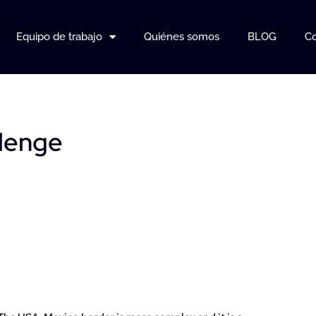
Equipo de trabajo
Quiénes somos
BLOG
Co
llenge