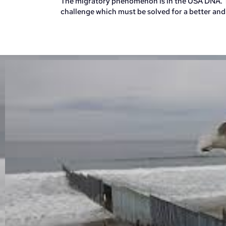
The migratory phenomenon is in the USA DNA. T
challenge which must be solved for a better and 