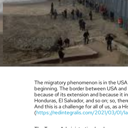
The migratory phenomenon is in the USA D
beginning. The border between USA and M
because of its extension and because it i
Honduras, El Salvador, and so on; so, there
And this is a challenge for all of us, as a 
(
https://redintegralis.com/2021/03/01/