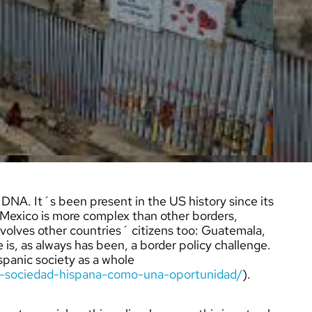
NA. It´s been present in the US history since its
exico is more complex than other borders,
nvolves other countries´ citizens too: Guatemala,
 is, as always has been, a border policy challenge.
Hispanic society as a whole
la-sociedad-hispana-como-una-oportunidad/
).