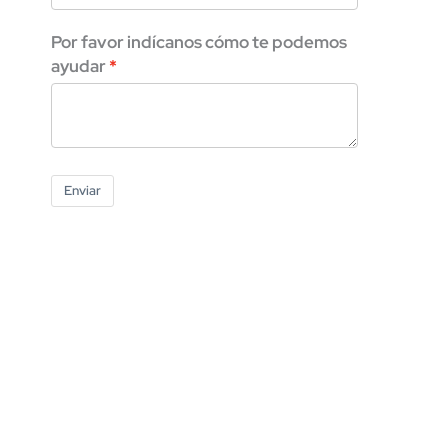
Por favor indícanos cómo te podemos
ayudar
Enviar