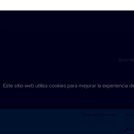
Suscríb
Este sitio web utiliza cookies para mejorar la experiencia d
Aviso de Privacidad
Avis
D