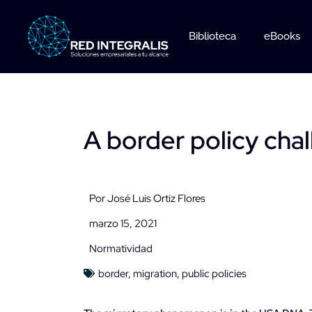
Ir
al
Biblioteca
eBooks
contenido
A border policy cha
Por
José Luis Ortiz Flores
marzo 15, 2021
Normatividad
border
,
migration
,
public policies