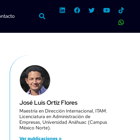
L
F
T
Y
W
i
a
w
o
h
ntacto
n
c
i
u
a
k
e
t
t
t
e
b
t
u
s
d
o
e
b
a
i
o
r
e
p
n
k
p
José Luis Ortiz Flores
Maestría en Dirección Internacional, ITAM.
Licenciatura en Administración de
Empresas, Universidad Anáhuac (Campus
México Norte).
Ver publicaciones »