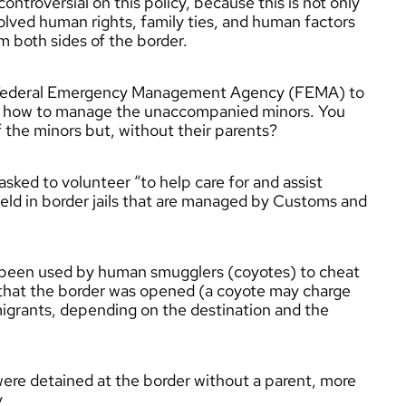
troversial on this policy, because this is not only
volved human rights, family ties, and human factors
m both sides of the border.
e Federal Emergency Management Agency (FEMA) to
on how to manage the unaccompanied minors. You
f the minors but, without their parents?
ked to volunteer “to help care for and assist
d in border jails that are managed by Customs and
s been used by human smugglers (coyotes) to cheat
d that the border was opened (a coyote may charge
rants, depending on the destination and the
ere detained at the border without a parent, more
y