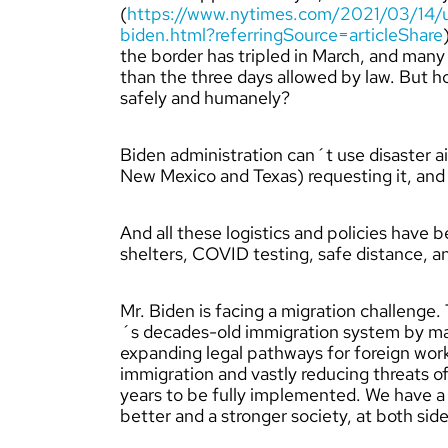
(
https://www.nytimes.com/2021/03/14/us
biden.html?referringSource=articleShare
the border has tripled in March, and many of
than the three days allowed by law. But 
safely and humanely?
Biden administration can´t use disaster ai
New Mexico and Texas) requesting it, and no
And all these logistics and policies have
shelters, COVID testing, safe distance, a
Mr. Biden is facing a migration challenge
´s decades-old immigration system by mak
expanding legal pathways for foreign work
immigration and vastly reducing threats o
years to be fully implemented. We have a 
better and a stronger society, at both side