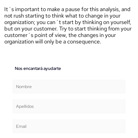
It´s important to make a pause for this analysis, and
not rush starting to think what to change in your
organization; you can´t start by thinking on yourself,
but on your customer. Try to start thinking from your
customer´s point of view, the changes in your
organization will only be a consequence.
Nos encantará ayudarte