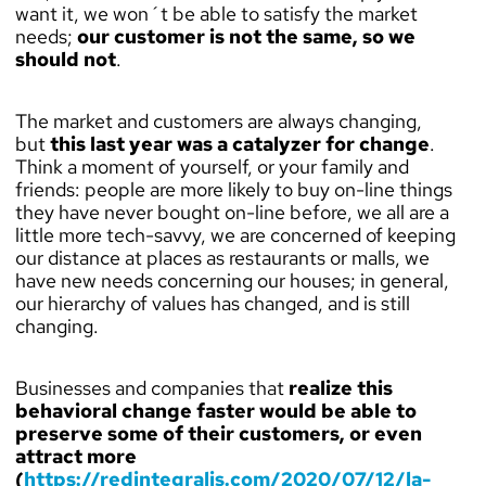
want it, we won´t be able to satisfy the market
needs;
our customer is not the same, so we
should not
.
The market and customers are always changing,
but
this last year was a catalyzer for change
.
Think a moment of yourself, or your family and
friends: people are more likely to buy on-line things
they have never bought on-line before, we all are a
little more tech-savvy, we are concerned of keeping
our distance at places as restaurants or malls, we
have new needs concerning our houses; in general,
our hierarchy of values has changed, and is still
changing.
Businesses and companies that
realize this
behavioral change faster would be able to
preserve some of their customers, or even
attract more
(
https://redintegralis.com/2020/07/12/la-