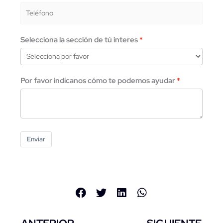
Selecciona la sección de tú interes
Por favor indícanos cómo te podemos ayudar
Enviar
Previo
Ne