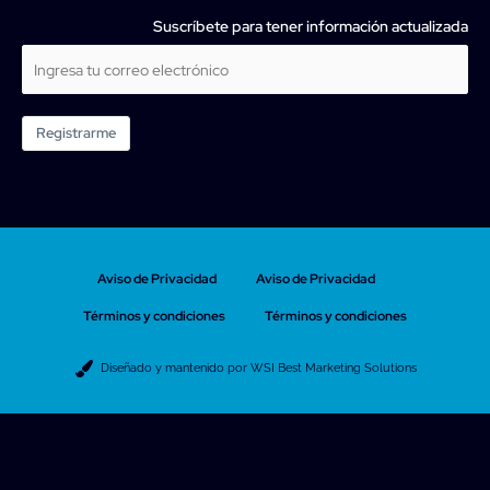
Suscríbete para tener información actualizada
Registrarme
Aviso de Privacidad
Aviso de Privacidad
Términos y condiciones
Términos y condiciones
Diseñado y mantenido por WSI Best Marketing Solutions