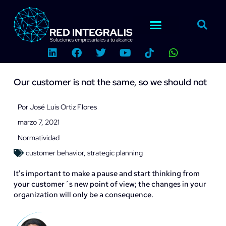
Ir
al
contenido
L
F
T
Y
W
i
a
w
o
h
n
c
i
u
a
k
e
t
t
t
Our customer is not the same, so we should not
e
b
t
u
s
d
o
e
b
a
i
o
r
e
p
Por
José Luis Ortiz Flores
n
k
p
marzo 7, 2021
Normatividad
customer behavior
,
strategic planning
It's important to make a pause and start thinking from
your customer´s new point of view; the changes in your
organization will only be a consequence.