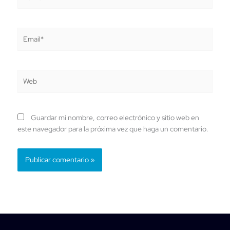
Email*
Web
Guardar mi nombre, correo electrónico y sitio web en
este navegador para la próxima vez que haga un comentario.