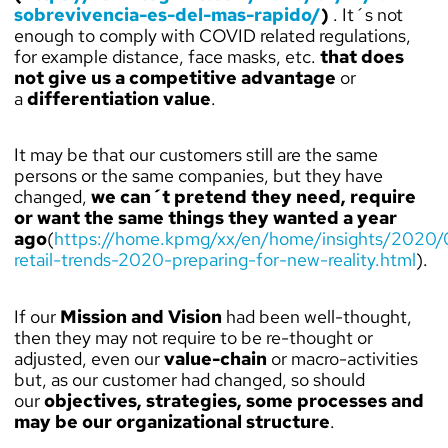
sobrevivencia-es-del-mas-rapido/
)
. It´s not
enough to comply with COVID related regulations,
for example distance, face masks, etc.
that does
not give us a competitive advantage
or
a
differentiation value
.
It may be that our customers still are the same
persons or the same companies, but they have
changed,
we can´t pretend they need, require
or want the same things they wanted a year
ago
(
https://home.kpmg/xx/en/home/insights/2020/0
retail-trends-2020-preparing-for-new-reality.html
).
If our
Mission and Vision
had been well-thought,
then they may not require to be re-thought or
adjusted, even our
value-chain
or macro-activities
but, as our customer had changed, so should
our
objectives, strategies, some processes and
may be our organizational structure
.