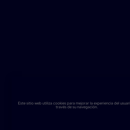
Este sitio web utiliza cookies para mejorar la experiencia del usuar
través de su navegación.