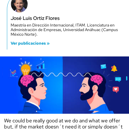
José Luis Ortiz Flores
Maestría en Dirección Internacional, ITAM. Licenciatura en
Administración de Empresas, Universidad Anáhuac (Campus
México Norte).
Ver publicaciones »
We could be really good at we do and what we offer
but, if the market doesn´t need it or simply doesn´t