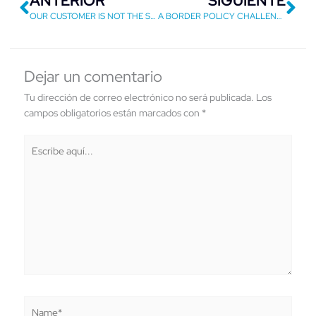
ANTERIOR
SIGUIENTE
OUR CUSTOMER IS NOT THE SAME SO WE SHOULD NOT
A BORDER POLICY CHALLENGE
Dejar un comentario
Tu dirección de correo electrónico no será publicada.
Los
campos obligatorios están marcados con
*
Escribe
aquí...
Name*