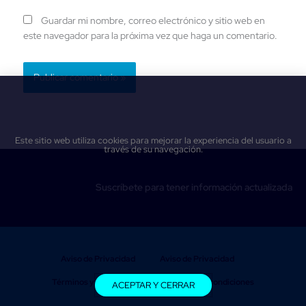
Guardar mi nombre, correo electrónico y sitio web en
este navegador para la próxima vez que haga un comentario.
Este sitio web utiliza cookies para mejorar la experiencia del usuario a
través de su navegación.
Suscríbete para tener información actualizada
Aviso de Privacidad
Aviso de Privacidad
Términos y condiciones
Términos y condiciones
ACEPTAR Y CERRAR