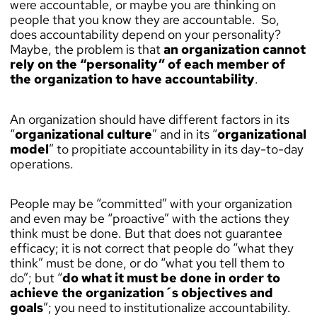
were accountable, or maybe you are thinking on
people that you know they are accountable. So,
does accountability depend on your personality?
Maybe, the problem is that
an organization cannot
rely on the “personality” of each member of
the organization to have accountability
.
An organization should have different factors in its
“
organizational culture
” and in its “
organizational
model
” to propitiate accountability in its day-to-day
operations.
People may be “committed” with your organization
and even may be “proactive” with the actions they
think must be done. But that does not guarantee
efficacy; it is not correct that people do “what they
think” must be done, or do “what you tell them to
do”; but “
do what it must be done in order to
achieve the organization´s objectives and
goals
”; you need to institutionalize accountability.