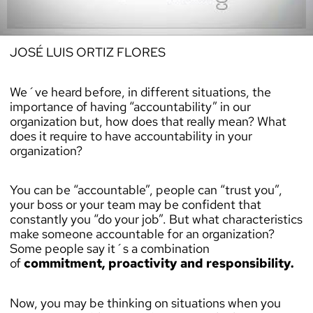
JOSÉ LUIS ORTIZ FLORES
We´ve heard before, in different situations, the
importance of having “accountability” in our
organization but, how does that really mean? What
does it require to have accountability in your
organization?
You can be “accountable”, people can “trust you”,
your boss or your team may be confident that
constantly you “do your job”. But what characteristics
make someone accountable for an organization?
Some people say it´s a combination
of
commitment, proactivity and responsibility.
Now, you may be thinking on situations when you