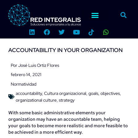
Ir
al
contenido
L
F
T
Y
W
i
a
w
o
h
n
c
i
u
a
k
e
t
t
t
ACCOUNTABILITY IN YOUR ORGANIZATION
e
b
t
u
s
d
o
e
b
a
i
o
r
e
p
Por
José Luis Ortiz Flores
n
k
p
febrero 14, 2021
Normatividad
accountability
,
Cultura organizacional
,
goals
,
objectives
,
organizational culture
,
strategy
With some basic administrative elements your
organization may have an accountable team, helping
your goals to become more realistic and more feasible to
be achieved in a more efficient way.