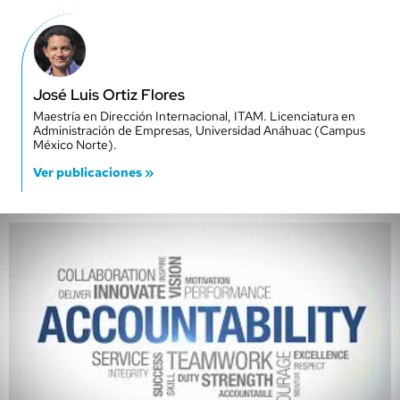
José Luis Ortiz Flores
Maestría en Dirección Internacional, ITAM. Licenciatura en
Administración de Empresas, Universidad Anáhuac (Campus
México Norte).
Ver publicaciones »