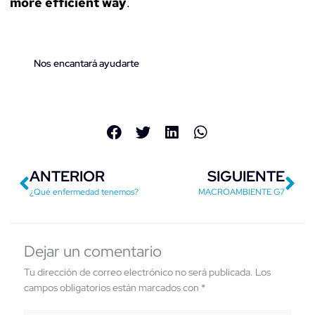
more efficient way
.
Nos encantará ayudarte
Previo
Ne
ANTERIOR
SIGUIENTE
¿Qué enfermedad tenemos?
MACROAMBIENTE G7
Dejar un comentario
Tu dirección de correo electrónico no será publicada.
Los
campos obligatorios están marcados con
*