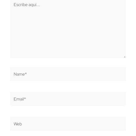
Escribe
aquí...
Name*
Email*
Web