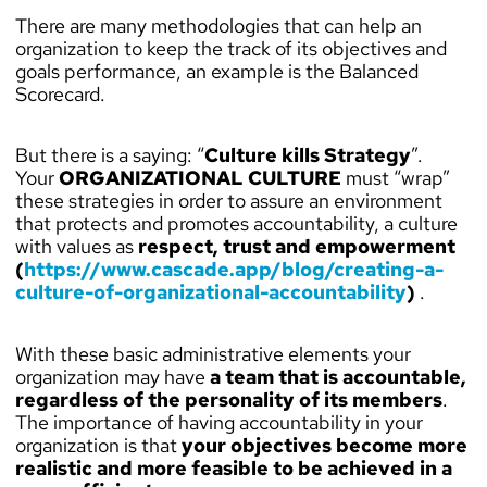
There are many methodologies that can help an
organization to keep the track of its objectives and
goals performance, an example is the Balanced
Scorecard.
But there is a saying: “
Culture kills Strategy
”.
Your
ORGANIZATIONAL CULTURE
must “wrap”
these strategies in order to assure an environment
that protects and promotes accountability, a culture
with values as
respect, trust and empowerment
(
https://www.cascade.app/blog/creating-a-
culture-of-organizational-accountability
)
.
With these basic administrative elements your
organization may have
a team that is accountable,
regardless of the personality of its members
.
The importance of having accountability in your
organization is that
your objectives become more
realistic and more feasible to be achieved in a