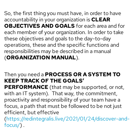
So, the first thing you must have, in order to have
accountability in your organization is
CLEAR
OBJECTIVES AND GOALS
for each area and for
each member of your organization. In order to take
these objectives and goals to the day-to-day
operations, these and the specific functions and
responsibilities may be described in a manual
(
ORGANIZATION MANUAL
).
Then you need a
PROCESS OR A SYSTEM TO
KEEP TRACK OF THE GOALS’
PERFORMANCE
(that may be supported, or not,
with an IT system). That way, the commitment,
proactivity and responsibility of your team have a
focus, a path that must be followed to be not just
efficient, but effective
(
https://redintegralis.live/2021/01/24/discover-and-
focus/
) .